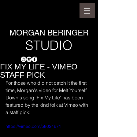
MORGAN BERINGER
STUDIO
FIX MY LIFE - VIMEO
STAFF PICK
For those who did not catch it the first 
time, Morgan's video for Melt Yourself 
Down's song 'Fix My Life' has been 
featured by the kind folk at Vimeo with 
a staff pick:
https://vimeo.com/58024671