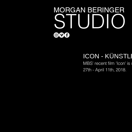
MORGAN BERINGER
STUDIO
ICON - KÜNST
MBS' recent film 'Icon' i
27th - April 11th, 2018.