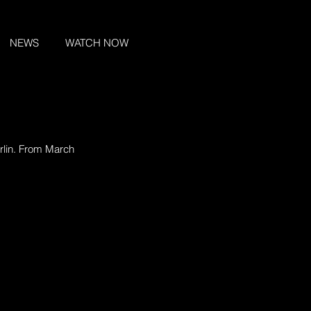
NEWS
WATCH NOW
rlin. From March 