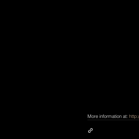
More information at: 
http