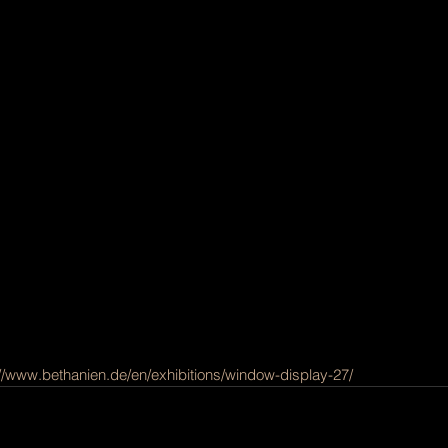
://www.bethanien.de/en/exhibitions/window-display-27/