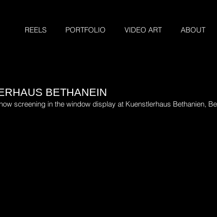
REELS
PORTFOLIO
VIDEO ART
ABOUT
LERHAUS BETHANEIN
s now screening in the window display at Kuenstlerhaus Bethanien, Be