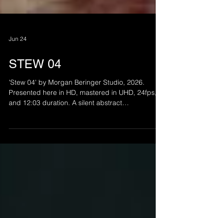
Jun 24
STEW 04
'Stew 04' by Morgan Beringer Studio, 2026.
Presented here in HD, mastered in UHD, 24fps,
and 12:03 duration. A silent abstract
animation/collage intended for installation. Part of
a continuing series.