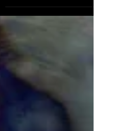
and 10:13 duration. A silent abstract
animation/collage intended for installation. Part of
a continuing series.