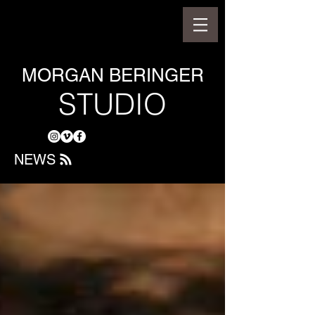
MORGAN BERINGER
STUDIO
NEWS