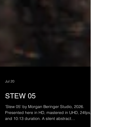
Jul 20
STEW 05
'Stew 05' by Morgan Beringer Studio, 2026.
Presented here in HD, mastered in UHD, 24fps,