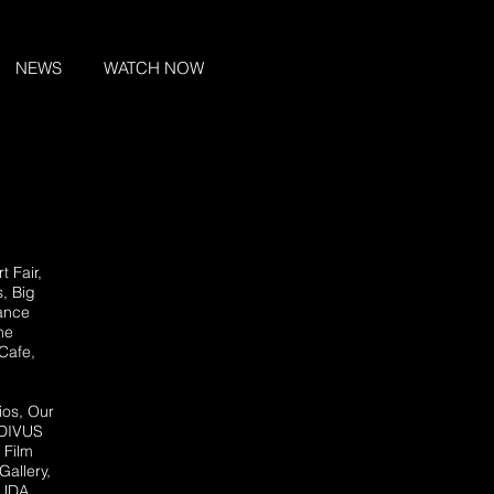
NEWS
WATCH NOW
rt Fair
,
s, Big
Dance
he
Cafe,
ios, Our
 DIVUS
 Film
Gallery,
 LUDA