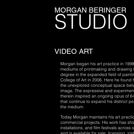
MORGAN BERINGER
STUDIO
VIDEO ART
Morgan began his art practice in 1998
mediums of printmaking and drawing 
degree in the expanded field of paint
College of Art in 2006.
Here he found h
the unexplored conceptual space betw
image. The expressive and experimenta
therein inspired an ongoing opus of 64
that continue to expand his distinct p
the medium.
Today Morgan maintains his art practi
commercial projects. His work has show
installations, and film festivals across 
and is available for sale, licensing, ins