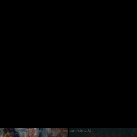
MORE
https://vimeo.com/ondemand/stew02