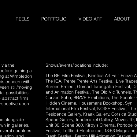
REELS
PORTFOLIO
VIDEO ART
ABOUT
 via the
Shows/events/locations include:
before gaining a
The BFI Film Festival
, Kinetica Art Fair
, Frieze A
ing at Wimbledon
The ICA
, Trente Trente Arts Festival, Live Trace
is concern with
Screen Project, Gomad Turangalila Festival, 
een still/moving
and Animation Festival, The Old Vic Tunnels, T
l possibilities
Curzon Soho, BRAVE Exhibitions, The Scooter 
 abstract films
Hidden Cinema, Housemans Bookshop, Syn
erspective upon
International Film Festival, NOISE Festival, The
Residence Gallery, Kraak Gallery, Corsica Stud
ce alongside
Space Gallery, Tenderpixel Gallery, Moves 10,
n in galleries,
Unit 30, Scene 360, Kirby's Cinema, Portobello
several countries
Festival, Leftfield Electronica, 13:53 Magazine 
tallation, and
Fresh Festival, Barton Hill Animation Festival,