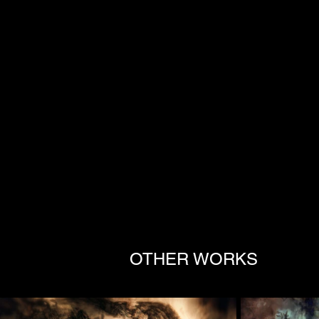
OTHER WORKS