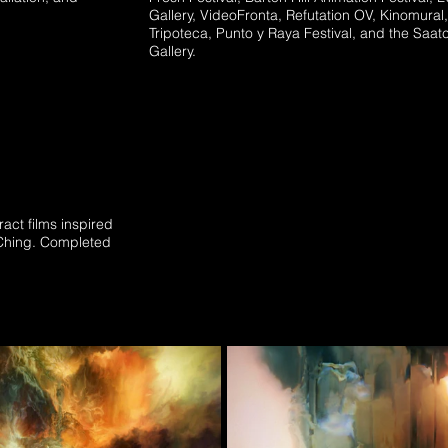
Gallery, VideoFronta, Refutation OV, Kinomural,
Tripoteca, Punto y Raya Festival, and the Saat
Gallery.
ract films inspired
-Ching. Completed