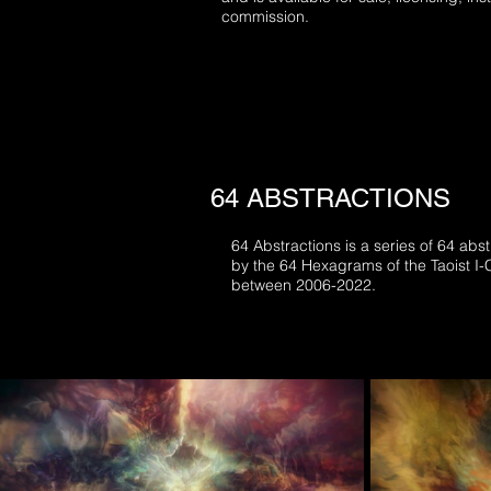
commission.
64 ABSTRACTIONS
64 Abstractions is a series of 64 abst
by the 64 Hexagrams of the Taoist I
between 2006-2022.