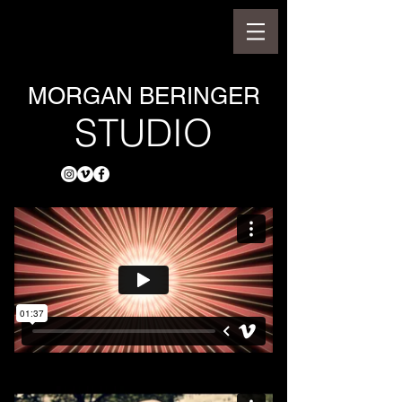
MORGAN BERINGER
STUDIO