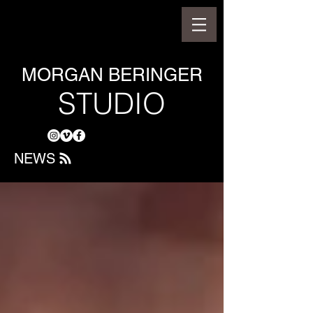
MORGAN BERINGER
STUDIO
NEWS