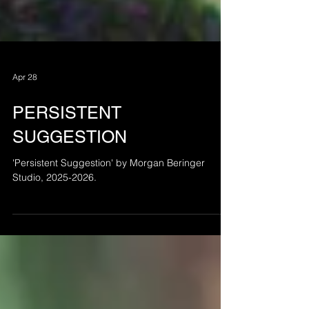
Apr 28
PERSISTENT
SUGGESTION
'Persistent Suggestion' by Morgan Beringer
Studio, 2025-2026.