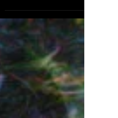
Presented here in HD, mastered in UHD, 24fps,
and 15:13 duration. A silent abstract
animated/collage intended for installation. Part of
a continuing series.