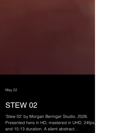
May 22
STEW 02
'Stew 02' by Morgan Beringer Studio, 2026.