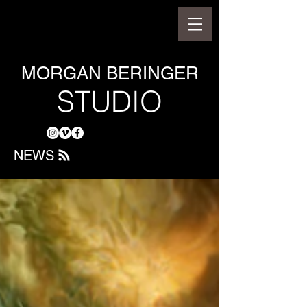
MORGAN BERINGER
STUDIO
NEWS