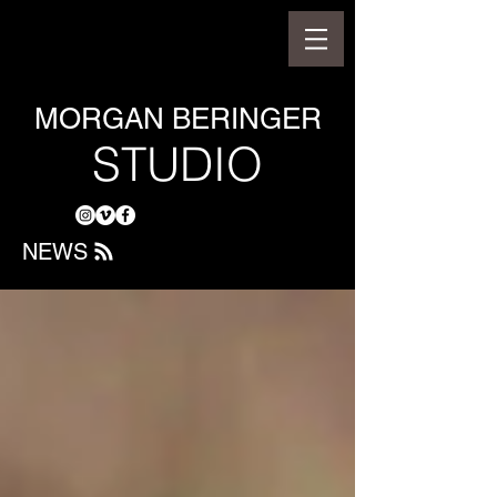
MORGAN BERINGER
STUDIO
NEWS