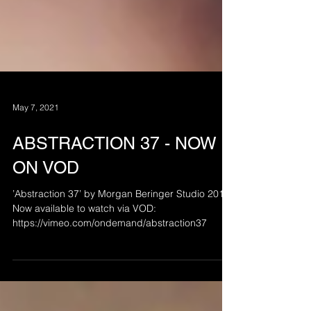
May 7, 2021
ABSTRACTION 37 - NOW
ON VOD
’Abstraction 37’ by Morgan Beringer Studio 2012.
Now available to watch via VOD:
https://vimeo.com/ondemand/abstraction37