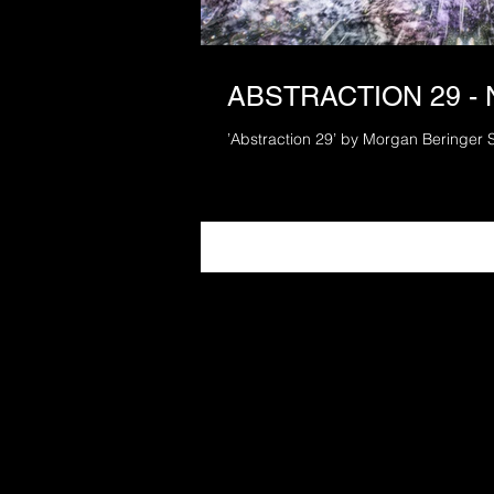
ABSTRACTION 29 -
’Abstraction 29’ by Morgan Beringer 