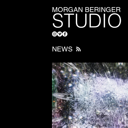
MORGAN BERINGER
STUDIO
NEWS