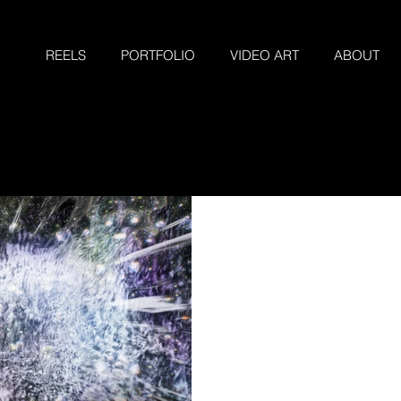
REELS
PORTFOLIO
VIDEO ART
ABOUT