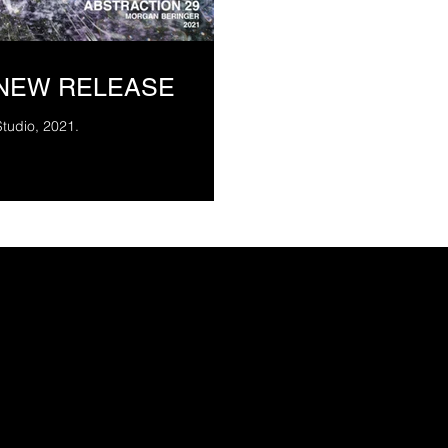
 NEW RELEASE
Studio, 2021.