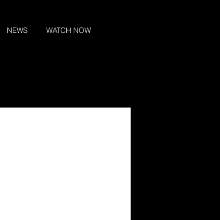
NEWS
WATCH NOW