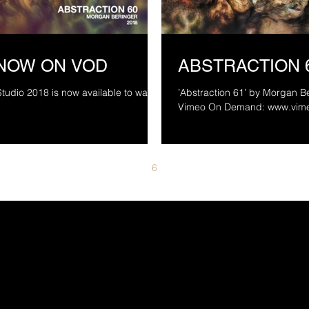
 NOW ON VOD
ABSTRACTION 
tudio 2018 is now available to watch
’Abstraction 61’ by Morgan Be
Vimeo On De
4
5
6
7
8