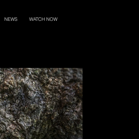
NEWS
WATCH NOW