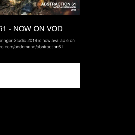
61 - NOW ON VOD
ringer Studio 2018 is now available on
mand: www.vimeo.com/ondemand/abstraction61