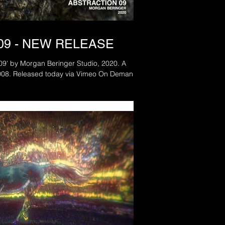
09 - NEW RELEASE
 09' by Morgan Beringer Studio, 2020. A
remake of the original from 2008. Released today via Vimeo On Demand.