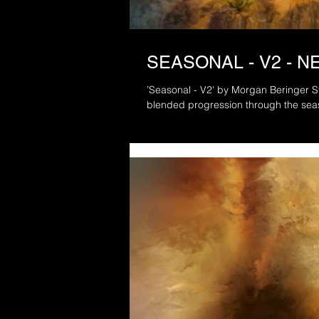
SEASONAL - V2 - 
’Seasonal - V2' by Morgan Beringer Studio, 2021. A sile
blended progression through the sea