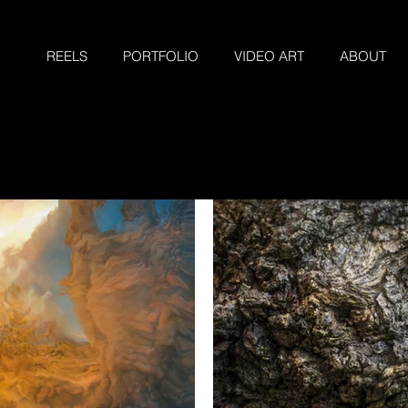
REELS
PORTFOLIO
VIDEO ART
ABOUT