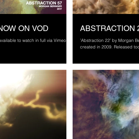
 NOW ON VOD
ABSTRACTION 
vailable to watch in full via Vimeo On
’Abstraction 22’ by Morgan Ber
created in 2009. Released to