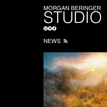
MORGAN BERINGER
STUDIO
NEWS