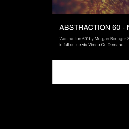
ABSTRACTION 60 -
’Abstraction 60’ by Morgan Beringer S
in full online via Vimeo On Demand.