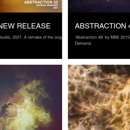
 NEW RELEASE
ABSTRACTION 
ake of the original
'Abstraction 48' by MBS 2015 
Demand.