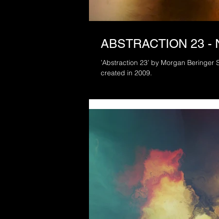
ABSTRACTION 23 -
’Abstraction 23’ by Morgan Beringer Studio, 2021. A rem
created in 2009.