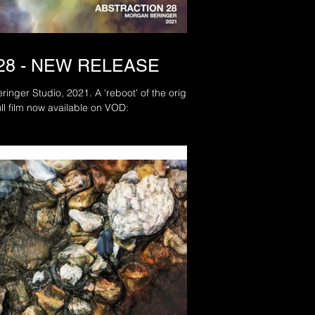
28 - NEW RELEASE
2021. A 'reboot' of the original
railer and full film now available on VOD: