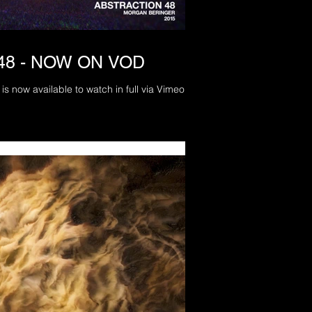
48 - NOW ON VOD
is now available to watch in full via Vimeo On