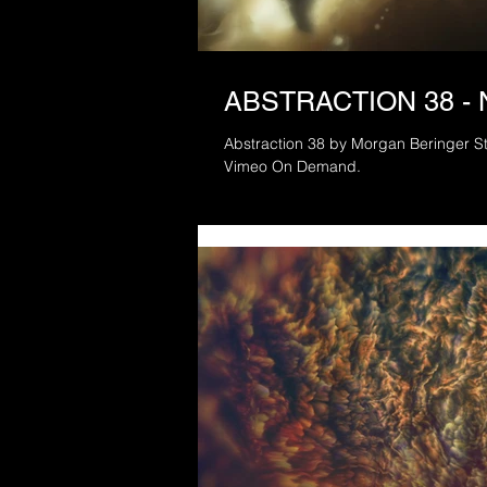
ABSTRACTION 38 -
Abstraction 38 by Morgan Beringer Stu
Vimeo On Demand.