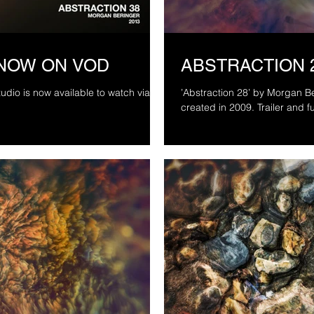
 NOW ON VOD
ABSTRACTION 
dio is now available to watch via
’Abstraction 28’ by Morgan Beringer Studio, 
created in 2009. T