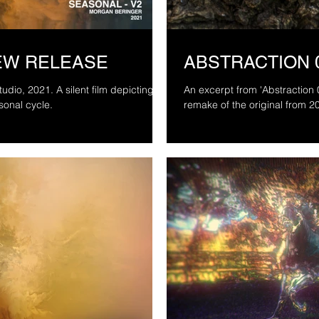
NEW RELEASE
ABSTRACTION 
nt film depicting a
An excerpt from 'Abstraction
sonal cycle.