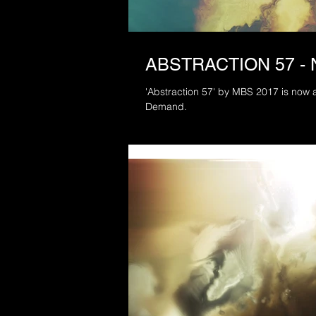
ABSTRACTION 57 -
'Abstraction 57' by MBS 2017 is now a
Demand.