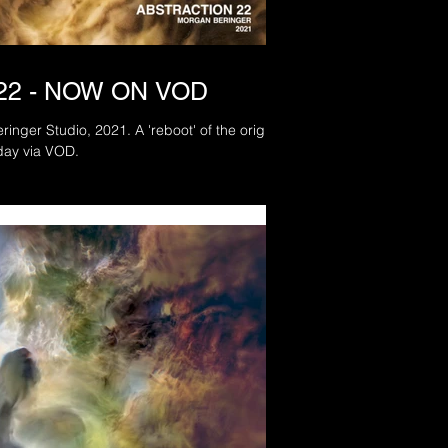
22 - NOW ON VOD
inger Studio, 2021. A 'reboot' of the original
day via VOD.