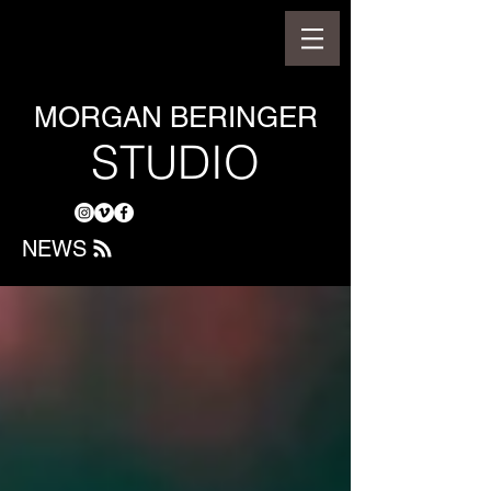
MORGAN BERINGER
STUDIO
NEWS