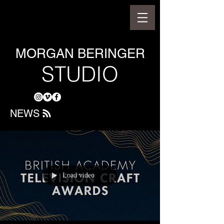
MORGAN BERINGER
STUDIO
NEWS
Load video