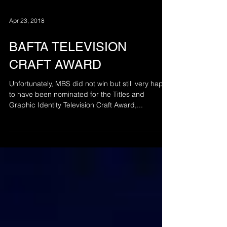
Apr 23, 2018
BAFTA TELEVISION
CRAFT AWARD
Unfortunately, MBS did not win but still very happy
to have been nominated for the Titles and
Graphic Identity Television Craft Award,...