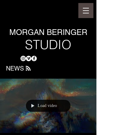
MORGAN BERINGER
STUDIO
NEWS
Load video