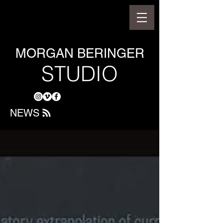
MORGAN BERINGER
STUDIO
NEWS