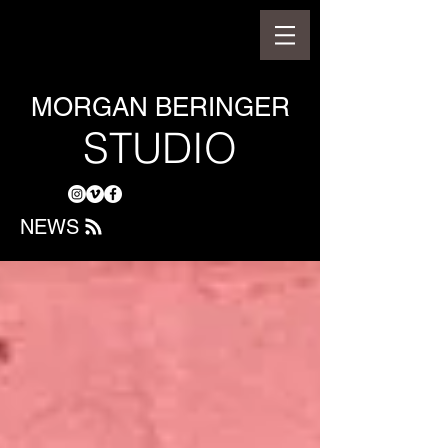
MORGAN BERINGER
STUDIO
NEWS