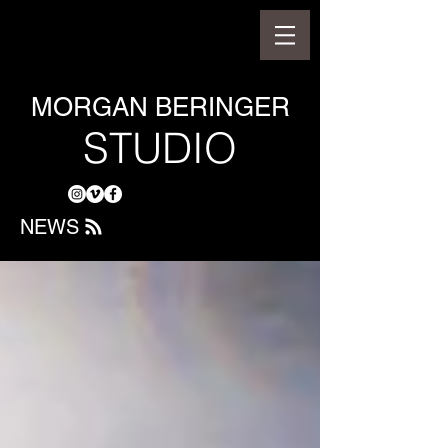
MORGAN BERINGER
STUDIO
NEWS