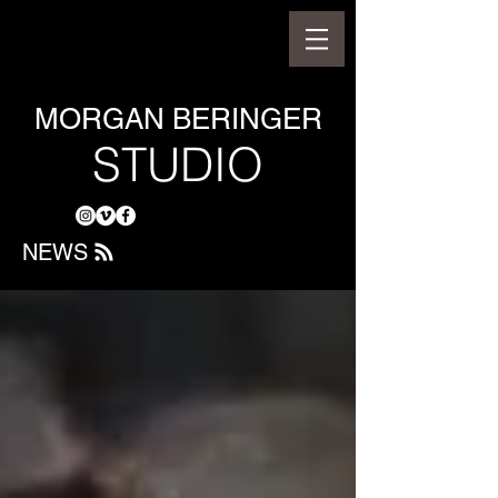
MORGAN BERINGER
STUDIO
NEWS