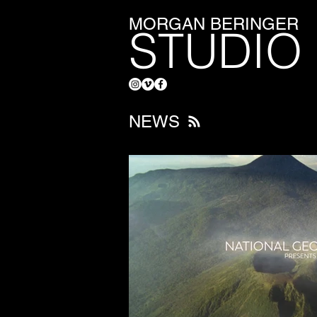
MORGAN BERINGER
STUDIO
NEWS