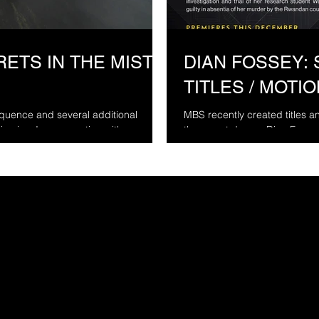
ETS IN THE MIST -
DIAN FOSSEY: 
TITLES / MOTI
uence and several additional
MBS recently created titles 
niseries. In cooperation with...
three part doc on Dian Fossey