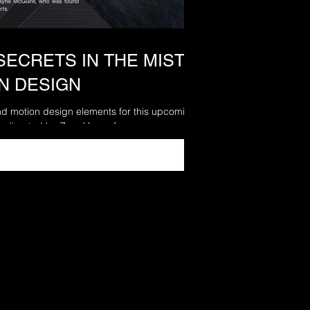
SECRETS IN THE MIST -
ON DESIGN
and motion design elements for this upcoming
 directed by Zara Hayes for...