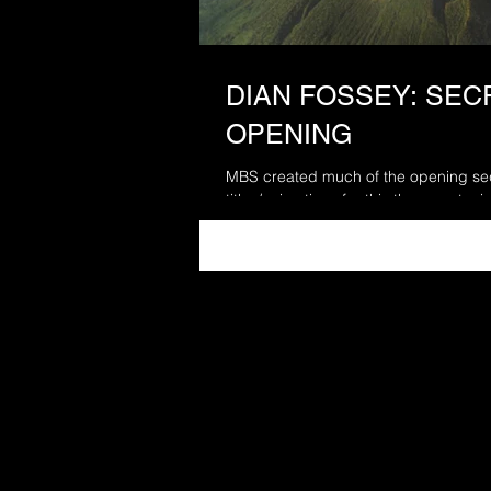
DIAN FOSSEY: SECR
OPENING
MBS created much of the opening seq
titles/animations for this three part mi