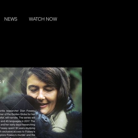
NEWS
WATCH NOW