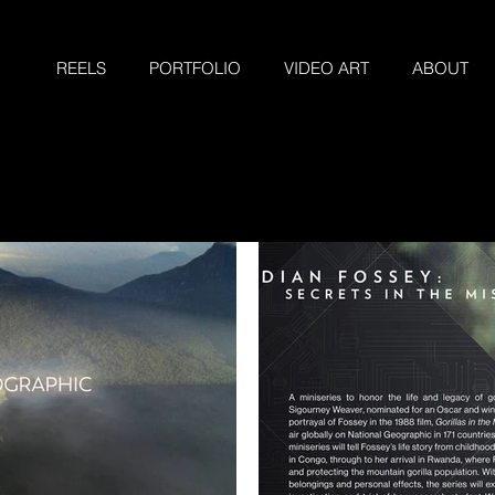
REELS
PORTFOLIO
VIDEO ART
ABOUT