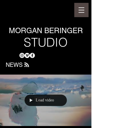
MORGAN BERINGER
STUDIO
NEWS
Load video