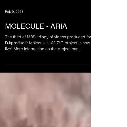
Feb 9, 2018
MOLECULE - ARIA
The third of MBS' trilogy of videos produced for
DJ/producer Molecule's -22.7°C project is now
live! More information on the project can...