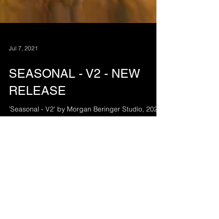
Jul 7, 2021
SEASONAL - V2 - NEW
RELEASE
’Seasonal - V2' by Morgan Beringer Studio, 2021.
A silent film depicting a blended progression
through the seasonal cycle.