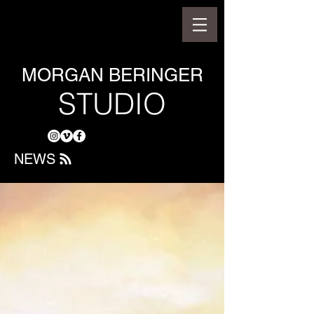
MORGAN BERINGER
STUDIO
NEWS