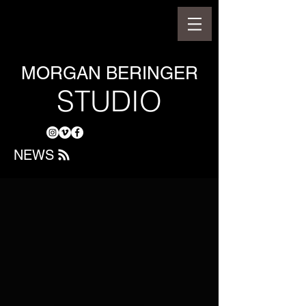
MORGAN BERINGER
STUDIO
NEWS