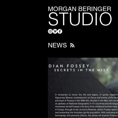
MORGAN BERINGER
STUDIO
NEWS