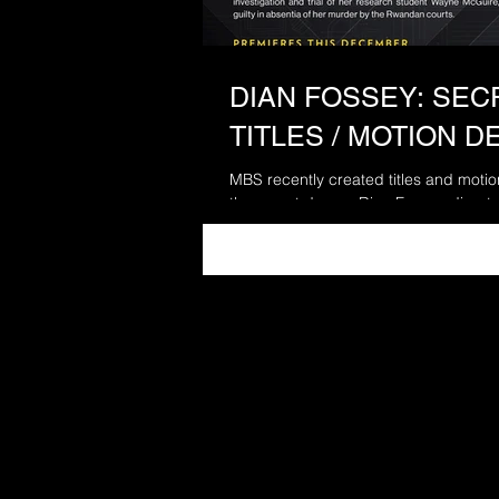
DIAN FOSSEY: SECR
TITLES / MOTION D
MBS recently created titles and moti
three part doc on Dian Fossey directe