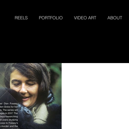
REELS
PORTFOLIO
VIDEO ART
ABOUT