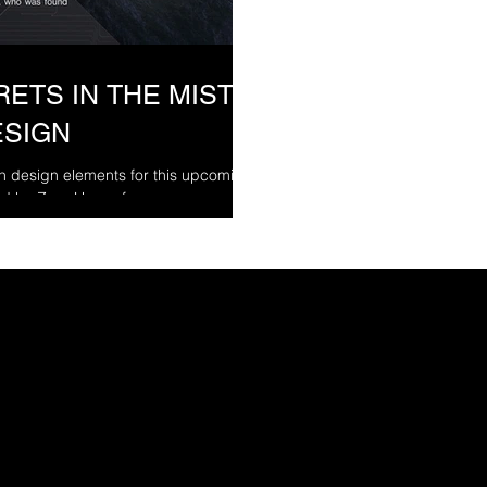
ETS IN THE MIST -
ESIGN
on design elements for this upcoming
d by Zara Hayes for...