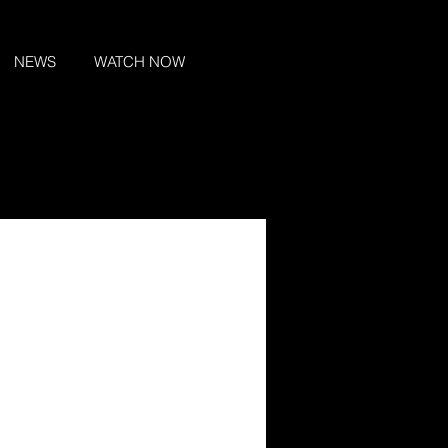
NEWS
WATCH NOW