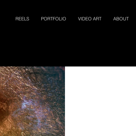
REELS
PORTFOLIO
VIDEO ART
ABOUT