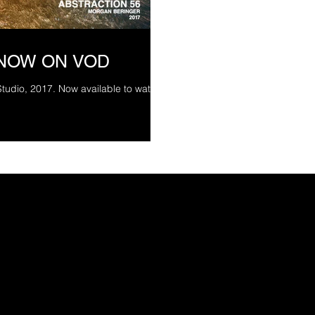
 NOW ON VOD
Studio, 2017. Now available to watch