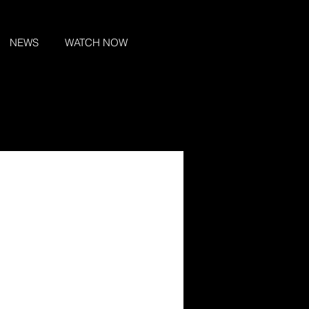
NEWS
WATCH NOW