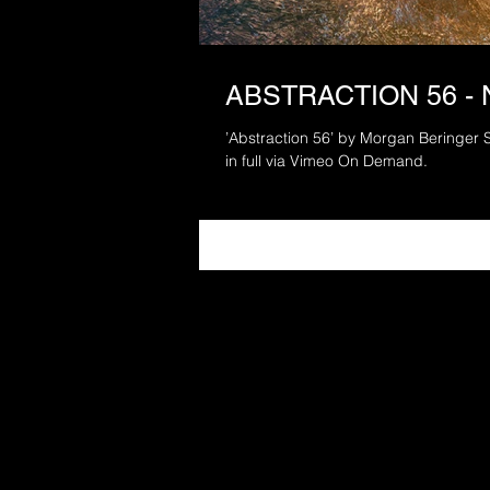
ABSTRACTION 56 -
’Abstraction 56’ by Morgan Beringer 
in full via Vimeo On Demand.