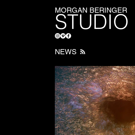
MORGAN BERINGER
STUDIO
NEWS