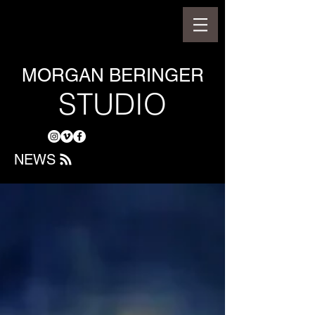
MORGAN BERINGER
STUDIO
NEWS