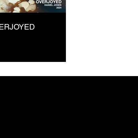
VERJOYED