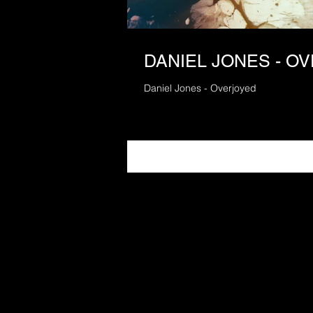
DANIEL JONES - O
Daniel Jones - Overjoyed