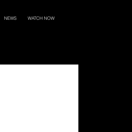
NEWS
WATCH NOW