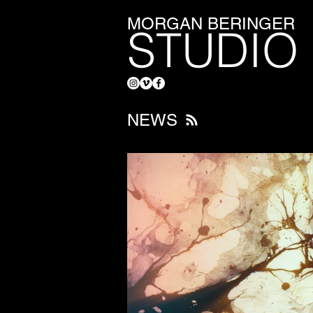
MORGAN BERINGER
STUDIO
NEWS