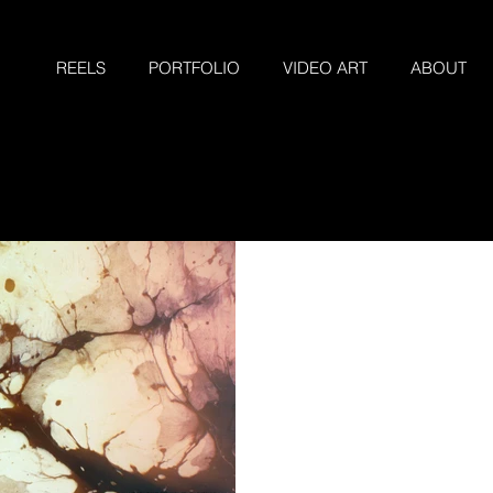
REELS
PORTFOLIO
VIDEO ART
ABOUT