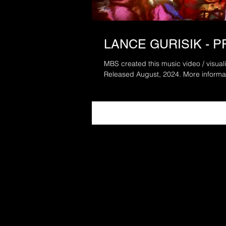
LANCE GURISIK - 
MBS created this music video / visuali
Released August, 202