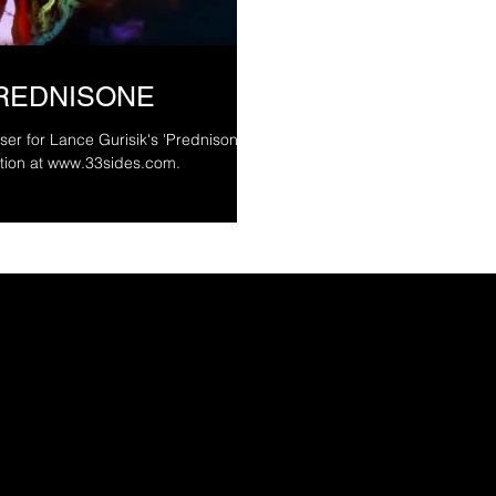
PREDNISONE
ser for Lance Gurisik's 'Prednisone.'
4. More information at www.33sides.com.