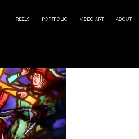
REELS
PORTFOLIO
VIDEO ART
ABOUT