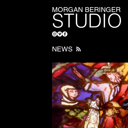
MORGAN BERINGER
STUDIO
NEWS