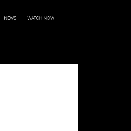
NEWS
WATCH NOW