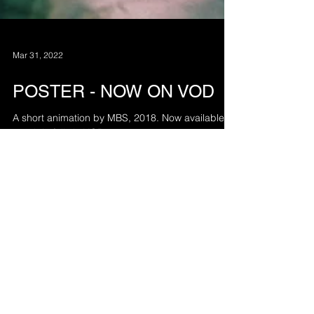
Mar 31, 2022
POSTER - NOW ON VOD
A short animation by MBS, 2018. Now available to
watch in full via VOD:
vimeo.com/ondemand/poster