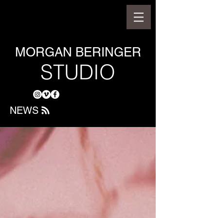
MORGAN BERINGER
STUDIO
NEWS