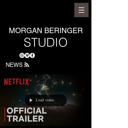
MORGAN BERINGER
STUDIO
NEWS
Load video