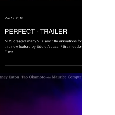
Mar 12, 2018
PERFECT - TRAILER
MBS created many VFX and title animations for
this new feature by Eddie Alcazar / Brainfeeder
Films.