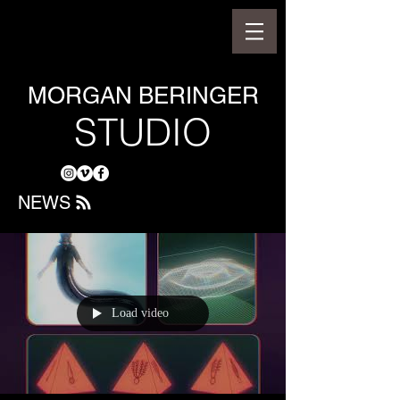
MORGAN BERINGER
STUDIO
NEWS
Load video