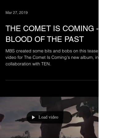
Mar 27, 2019
THE COMET IS COMING -
BLOOD OF THE PAST
MBS created some bits and bobs on this teaser
video for The Comet Is Coming's new album, in
collaboration with TEN.
Load video