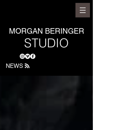
MORGAN BERINGER
STUDIO
NEWS