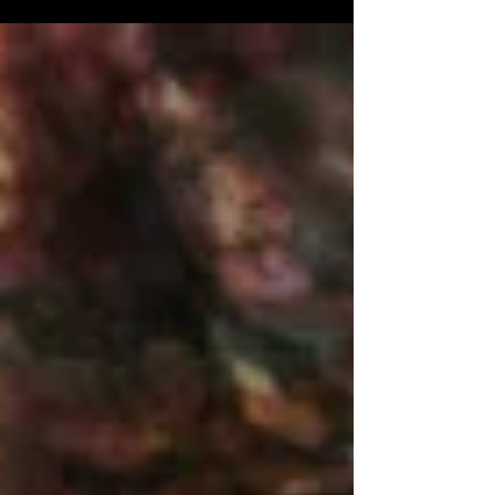
for installation.