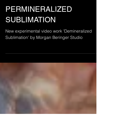
Jul 30, 2025
PERMINERALIZED
SUBLIMATION
New experimental video work 'Demineralized
Sublimation' by Morgan Beringer Studio