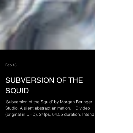
Feb 13
SUBVERSION OF THE
SQUID
'Subversion of the Squid' by Morgan Beringer
Studio. A silent abstract animation. HD video
(original in UHD), 24fps, 04:55 duration. Intended