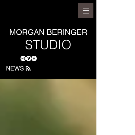
MORGAN BERINGER
STUDIO
NEWS