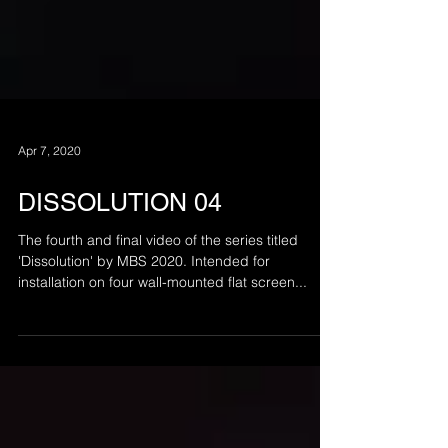
Apr 7, 2020
DISSOLUTION 04
The fourth and final video of the series titled
'Dissolution' by MBS 2020. Intended for
installation on four wall-mounted flat screen...