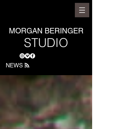
MORGAN BERINGER
STUDIO
NEWS