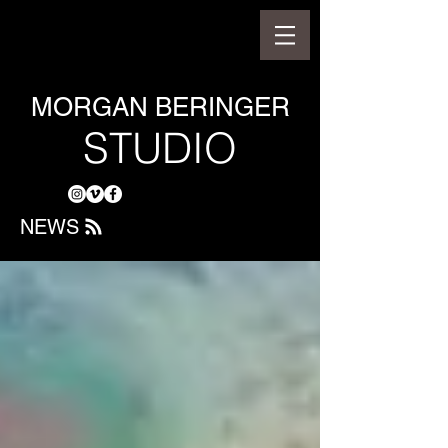
MORGAN BERINGER
STUDIO
NEWS