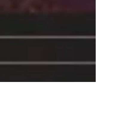
Apr 3, 2017