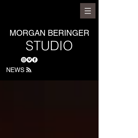
MORGAN BERINGER
STUDIO
NEWS