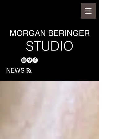
MORGAN BERINGER
STUDIO
NEWS