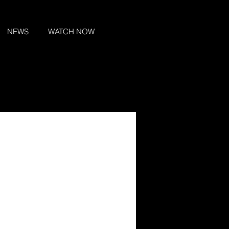
NEWS
WATCH NOW