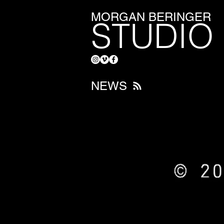
MORGAN BERINGER
STUDIO
NEWS