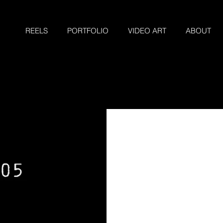
REELS
PORTFOLIO
VIDEO ART
ABOUT