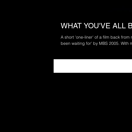
WHAT YOU'VE ALL 
A short 'one-liner' of a film back from
been waiting for' by MBS 2005. With m