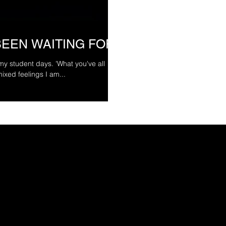
BEEN WAITING FOR
 my student days. 'What you've all
ixed feelings I am...