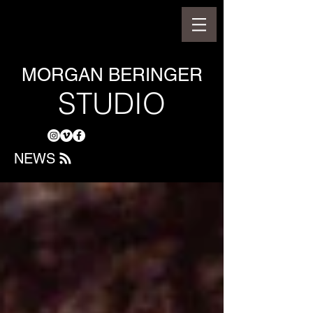
MORGAN BERINGER
STUDIO
NEWS