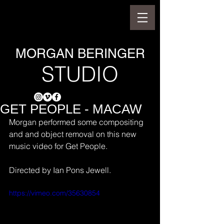
MORGAN BERINGER
STUDIO
GET PEOPLE - MACAW
Morgan performed some compositing 
and and object removal on this new 
music video for Get People.
Directed by Ian Pons Jewell.
https://vimeo.com/35630854