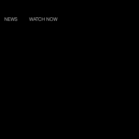
NEWS
WATCH NOW