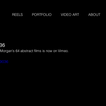
REELS
PORTFOLIO
VIDEO ART
ABOUT
36
of Morgan's 64 abstract films is now on Vimeo.
69036