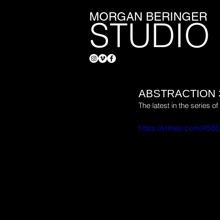
MORGAN BERINGER
STUDIO
ABSTRACTION 
The latest in the series 
https://vimeo.com/458