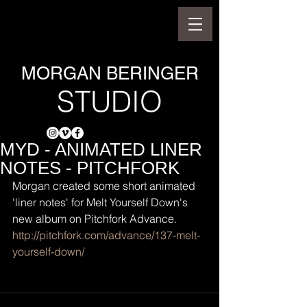
MORGAN BERINGER
STUDIO
MYD - ANIMATED LINER
NOTES - PITCHFORK
Morgan created some short animated 
'liner notes' for Melt Yourself Down's 
new album on Pitchfork Advance.
http://pitchfork.com/advance/137-melt-
yourself-down/