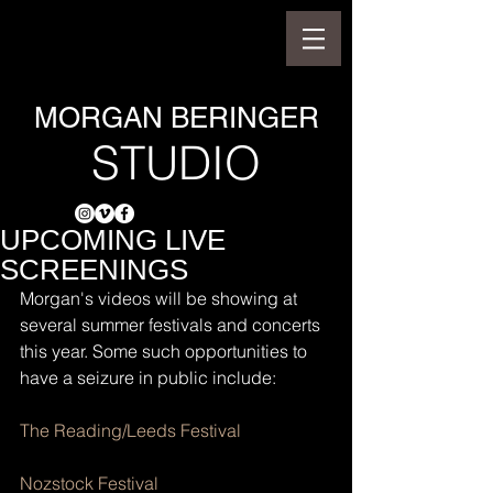
MORGAN BERINGER
STUDIO
UPCOMING LIVE
SCREENINGS
Morgan's videos will be showing at 
several summer festivals and concerts 
this year. Some such opportunities to 
have a seizure in public include:
The Reading/Leeds Festival
Nozstock Festival