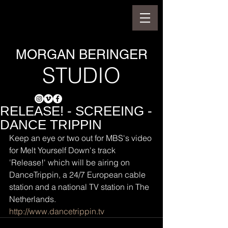
MORGAN BERINGER
STUDIO
RELEASE! - SCREEING -
DANCE TRIPPIN
Keep an eye or two out for MBS's video 
for Melt Yourself Down's track 
'Release!' which will be airing on 
DanceTrippin, a 24/7 European cable 
station and a national TV station in The 
Netherlands.
http://www.dancetrippin.tv