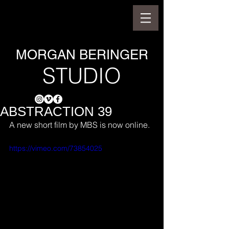
MORGAN BERINGER
STUDIO
ABSTRACTION 39
A new short film by MBS is now online.
https://vimeo.com/73854025