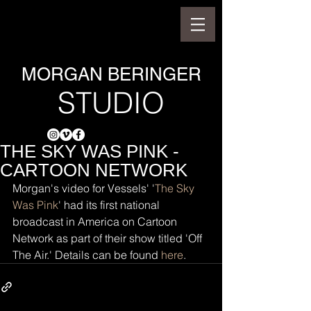
MORGAN BERINGER
STUDIO
THE SKY WAS PINK -
CARTOON NETWORK
Morgan's video for Vessels' '
The Sky 
Was Pink
' had its first national 
broadcast in America on Cartoon 
Network as part of their show titled 'Off 
The Air.' Details can be found 
here
.