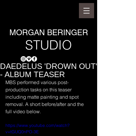
MORGAN BERINGER
STUDIO
DAEDELUS 'DROWN OUT'
- ALBUM TEASER
MBS performed various post-
production tasks on this teaser 
including matte painting and spot 
removal. A short before/after and the 
full video below.
https://www.youtube.com/watch?
v=tGUQ0nPO-3E