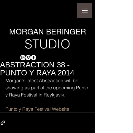
MORGAN BERINGER
STUDIO
ABSTRACTION 38 -
PUNTO Y RAYA 2014
Morgan's latest Abstraction will be 
showing as part of the upcoming Punto 
y Raya Festival in Reykjavik.
Punto y Raya Festival Website