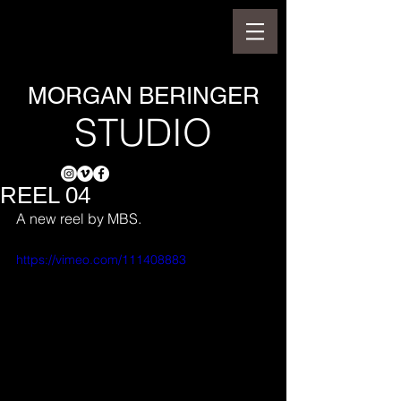
MORGAN BERINGER
STUDIO
REEL 04
A new reel by MBS.
https://vimeo.com/111408883