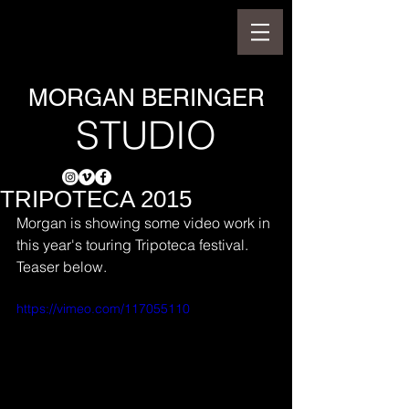
MORGAN BERINGER
STUDIO
TRIPOTECA 2015
Morgan is showing some video work in 
this year's touring Tripoteca festival. 
Teaser below.
https://vimeo.com/117055110