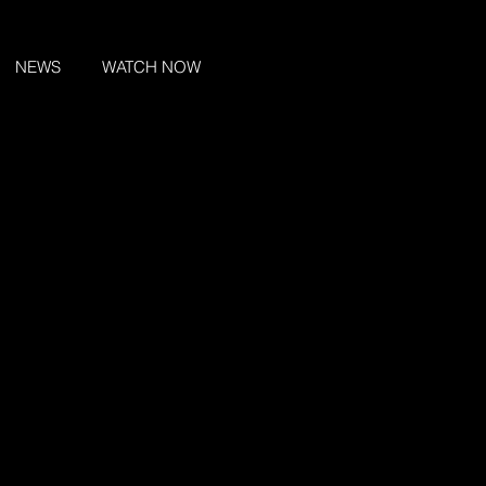
NEWS
WATCH NOW