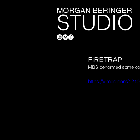
MORGAN BERINGER
STUDIO
FIRETRAP
MBS performed some compo
https://vimeo.com/121