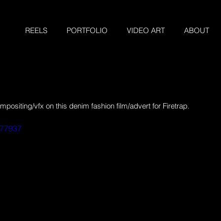
REELS
PORTFOLIO
VIDEO ART
ABOUT
siting/vfx on this denim fashion film/advert for Firetrap.
077937