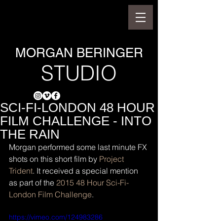
MORGAN BERINGER
STUDIO
SCI-FI-LONDON 48 HOUR
FILM CHALLENGE - INTO
THE RAIN
Morgan performed some last minute FX 
shots on this short film by 
Project 
Trident
. It received a special mention 
as part of the 
2015 48 Hour Sci-Fi-
London Film Challenge
.
https://vimeo.com/124983286